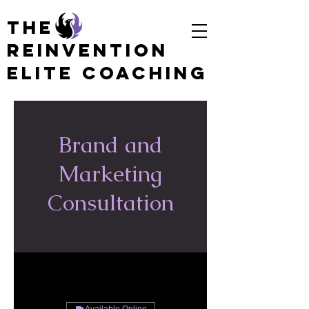
The
Reinvention
Elite coaching
Brand and
Marketing
Consultation