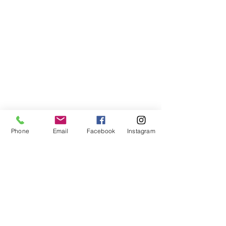
Phone
Email
Facebook
Instagram